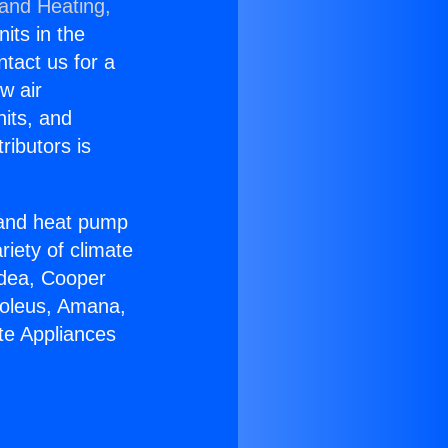
 and Heating,
nits in the
ntact us for a
w air
nits, and
ributors is
r and heat pump
riety of climate
idea, Cooper
Soleus, Amana,
te Appliances