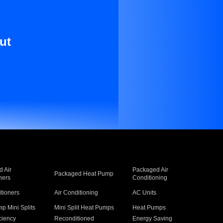
ut
 Air
Packaged Air
Packaged Heat Pump
ners
Conditioning
itioners
Air Conditioning
AC Units
p Mini Splits
Mini Split Heat Pumps
Heat Pumps
ciency
Reconditioned
Energy Saving