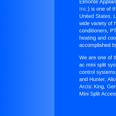
Elmonte Applian
Inc.
) is one of 
United States. L
wide variety of 
conditioners, PT
heating and coo
accomplished by
We are one of t
ac mini split sy
control systems
and Hunter, Ali
Arctic King, Ge
Mini Split Acces