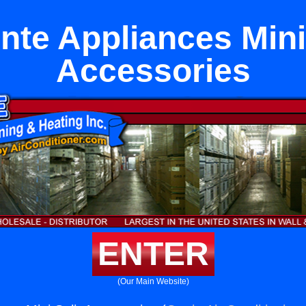
nte Appliances Mini 
Accessories
ENTER
(Our Main Website)