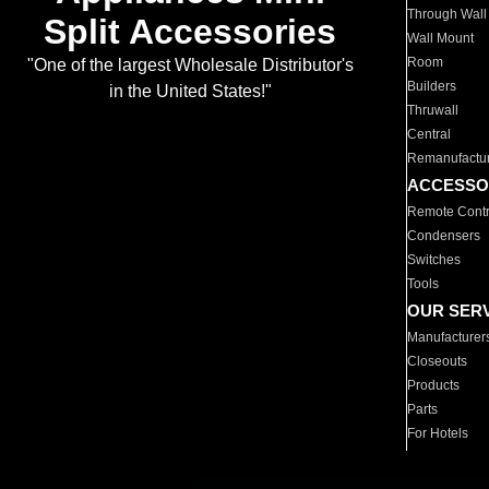
Through Wall
Split Accessories
Wall Mount
Room
"One of the largest Wholesale Distributor's
Builders
in the United States!"
Thruwall
Central
Remanufactu
ACCESSO
Remote Contr
Condensers
Switches
Tools
OUR SER
Manufacturer
Closeouts
Products
Parts
For Hotels