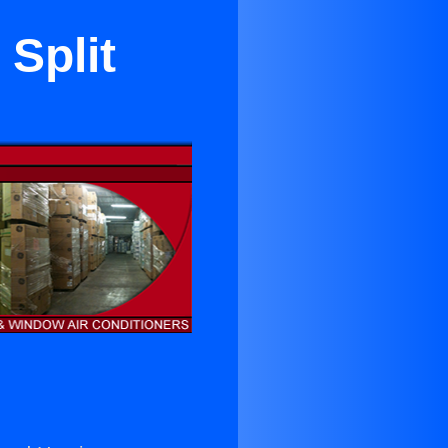
Split