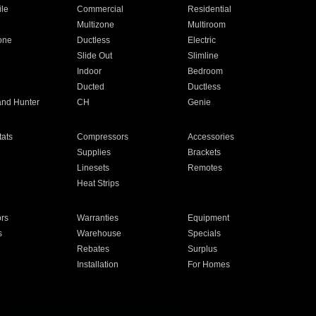
ile
Commercial
Residential
Multizone
Multiroom
one
Ductless
Electric
Slide Out
Slimline
Indoor
Bedroom
Ducted
Ductless
and Hunter
CH
Genie
ats
Compressors
Accessories
Supplies
Brackets
Linesets
Remotes
Heat Strips
ors
Warranties
Equipment
s
Warehouse
Specials
Rebates
Surplus
Installation
For Homes