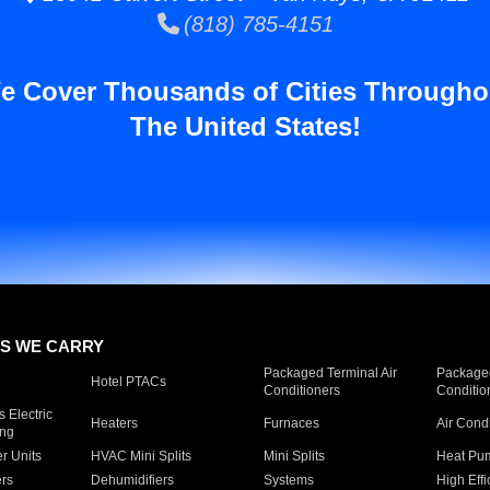
(818) 785-4151
e Cover Thousands of Cities Througho
The United States!
S WE CARRY
Packaged Terminal Air
Packaged
Hotel PTACs
Conditioners
Conditio
 Electric
Heaters
Furnaces
Air Cond
ing
er Units
HVAC Mini Splits
Mini Splits
Heat Pum
rs
Dehumidifiers
Systems
High Effi