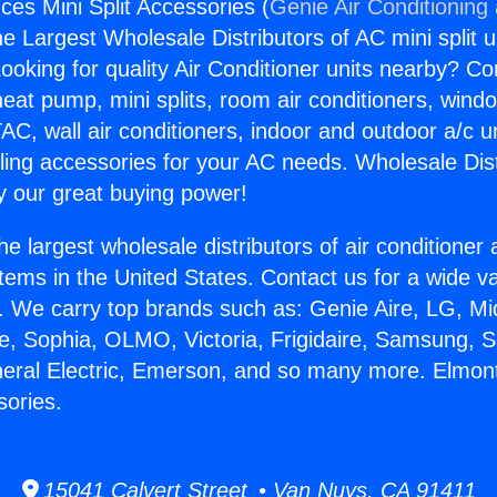
ces Mini Split Accessories (
Genie Air Conditioning
the Largest Wholesale Distributors of AC mini split u
ooking for quality Air Conditioner units nearby? Co
heat pump, mini splits, room air conditioners, windo
AC, wall air conditioners, indoor and outdoor a/c u
ling accessories for your AC needs. Wholesale Dist
 our great buying power!
he largest wholesale distributors of air conditione
stems in the United States. Contact us for a wide va
. We carry top brands such as: Genie Aire, LG, M
ce, Sophia, OLMO, Victoria, Frigidaire, Samsung, 
neral Electric, Emerson, and so many more. Elmon
sories.
15041 Calvert Street • Van Nuys, CA 91411