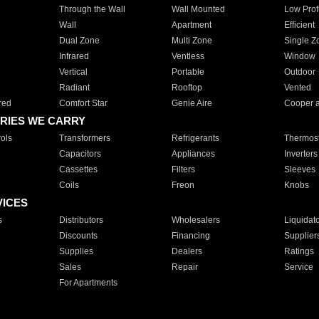
Through the Wall
Wall Mounted
Low Prof
Wall
Apartment
Efficient
Dual Zone
Multi Zone
Single Z
Infrared
Ventless
Window
Vertical
Portable
Outdoor
Radiant
Rooftop
Vented
red
Comfort Star
Genie Aire
Cooper 
RIES WE CARRY
ols
Transformers
Refrigerants
Thermost
Capacitors
Appliances
Inverters
Cassettes
Filters
Sleeves
Coils
Freon
Knobs
VICES
s
Distributors
Wholesalers
Liquidat
Discounts
Financing
Supplier
Supplies
Dealers
Ratings
Sales
Repair
Service
For Apartments