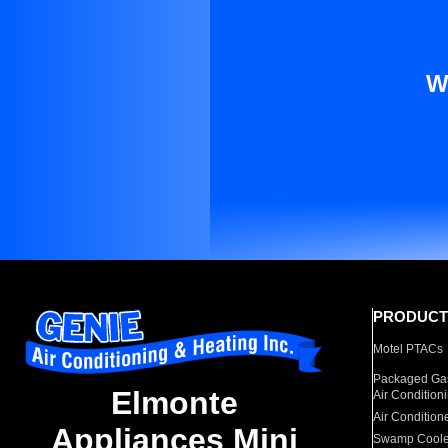
W
PRODUCT
Motel PTACs
Packaged Gas
Elmonte
Air Condition
Air Condition
Appliances Mini
Swamp Coole