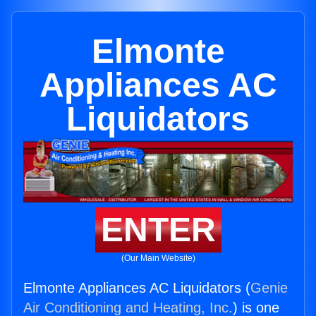
Elmonte
Appliances AC
Liquidators
ENTER
(Our Main Website)
Elmonte Appliances AC Liquidators (
Genie
Air Conditioning and Heating, Inc.
) is one