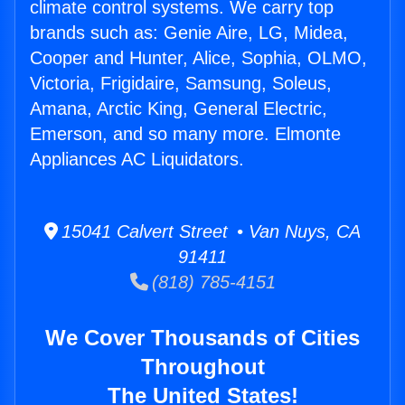
climate control systems. We carry top
brands such as: Genie Aire, LG, Midea,
Cooper and Hunter, Alice, Sophia, OLMO,
Victoria, Frigidaire, Samsung, Soleus,
Amana, Arctic King, General Electric,
Emerson, and so many more. Elmonte
Appliances AC Liquidators.
15041 Calvert Street • Van Nuys, CA
91411
(818) 785-4151
We Cover Thousands of Cities
Throughout
The United States!