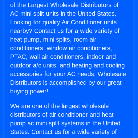
of the Largest Wholesale Distributors of
AC mini split units in the United States.
Looking for quality Air Conditioner units
nearby? Contact us for a wide variety of
heat pump, mini splits, room air
conditioners, window air conditioners,
PTAC, wall air conditioners, indoor and
outdoor a/c units, and heating and cooling
accessories for your AC needs. Wholesale
Distributors is accomplished by our great
buying power!
We are one of the largest wholesale
distributors of air conditioner and heat
pump ac mini split systems in the United
States. Contact us for a wide variety of