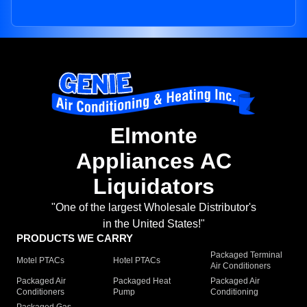
Elmonte
Appliances AC
Liquidators
"One of the largest Wholesale Distributor's
in the United States!"
PRODUCTS WE CARRY
Packaged Terminal
Motel PTACs
Hotel PTACs
Air Conditioners
Packaged Air
Packaged Heat
Packaged Air
Conditioners
Pump
Conditioning