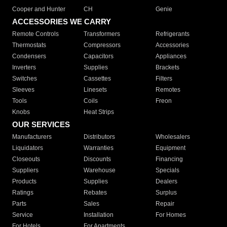
Cooper and Hunter
CH
Genie
ACCESSORIES WE CARRY
Remote Controls
Transformers
Refrigerants
Thermostats
Compressors
Accessories
Condensers
Capacitors
Appliances
Inverters
Supplies
Brackets
Switches
Cassettes
Filters
Sleeves
Linesets
Remotes
Tools
Coils
Freon
Knobs
Heat Strips
OUR SERVICES
Manufacturers
Distributors
Wholesalers
Liquidators
Warranties
Equipment
Closeouts
Discounts
Financing
Suppliers
Warehouse
Specials
Products
Supplies
Dealers
Ratings
Rebates
Surplus
Parts
Sales
Repair
Service
Installation
For Homes
For Hotels
For Apartments