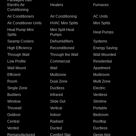
Packaged Gas
Electric Air
Heaters
Furnaces
Conditioning
Air Conditioners
Air Conditioning
AC Units
Air Conditioner Units
HVAC Mini Splits
Mini Splits
Heat Pump Mini
Mini Split Heat
Heat Pumps
Splits
Pumps
Swamp Coolers
Dehumidifiers
Systems
High Efficiency
Reconditioned
Energy Saving
Through Wall
Through the Wall
Wall Mounted
Low Profile
Commercial
Residential
Wall Mount
Wall
Apartment
Efficient
Multizone
Multiroom
Room
Dual Zone
Multi Zone
Single Zone
Ductless
Electric
Builders
Infrared
Ventless
Window
Slide Out
Slimline
Thruwall
Vertical
Portable
Outdoor
Indoor
Bedroom
Central
Radiant
Rooftop
Vented
Ducted
Ductless
Remanufactured
Comfort Star
Genie Aire