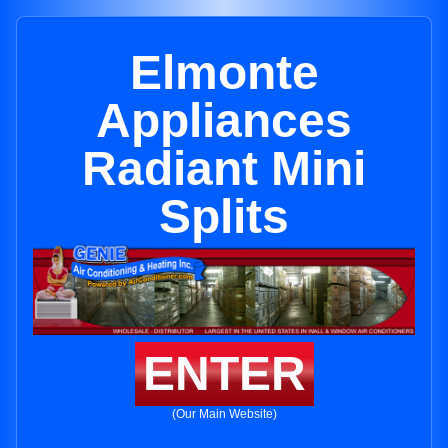
Elmonte
Appliances
Radiant Mini
Splits
ENTER
(Our Main Website)