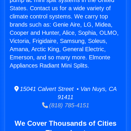
pump ac mini split systems in the United
States. Contact us for a wide variety of
climate control systems. We carry top
brands such as: Genie Aire, LG, Midea,
Cooper and Hunter, Alice, Sophia, OLMO,
Victoria, Frigidaire, Samsung, Soleus,
Amana, Arctic King, General Electric,
Emerson, and so many more. Elmonte
Appliances Radiant Mini Splits.
15041 Calvert Street • Van Nuys, CA
91411
(818) 785-4151
We Cover Thousands of Cities