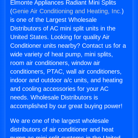
Elmonte Appliances Radiant Mini Splits
(
Genie Air Conditioning and Heating, Inc.
)
is one of the Largest Wholesale
Distributors of AC mini split units in the
United States. Looking for quality Air
Conditioner units nearby? Contact us for a
wide variety of heat pump, mini splits,
room air conditioners, window air
conditioners, PTAC, wall air conditioners,
indoor and outdoor a/c units, and heating
and cooling accessories for your AC
needs. Wholesale Distributors is
accomplished by our great buying power!
We are one of the largest wholesale
distributors of air conditioner and heat