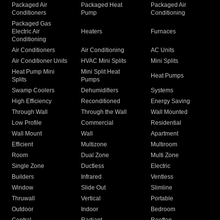
Packaged Air
Packaged Heat
Packaged Air
Conditioners
Pump
Conditioning
Packaged Gas
Electric Air
Heaters
Furnaces
Conditioning
Air Conditioners
Air Conditioning
AC Units
Air Conditioner Units
HVAC Mini Splits
Mini Splits
Heat Pump Mini
Mini Split Heat
Heat Pumps
Splits
Pumps
Swamp Coolers
Dehumidifiers
Systems
High Efficiency
Reconditioned
Energy Saving
Through Wall
Through the Wall
Wall Mounted
Low Profile
Commercial
Residential
Wall Mount
Wall
Apartment
Efficient
Multizone
Multiroom
Room
Dual Zone
Multi Zone
Single Zone
Ductless
Electric
Builders
Infrared
Ventless
Window
Slide Out
Slimline
Thruwall
Vertical
Portable
Outdoor
Indoor
Bedroom