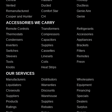
Central
Radiant
Rooftop
Vented
Ducted
Ductless
Remanufactured
Comfort Star
Genie Aire
Cooper and Hunter
CH
Genie
ACCESSORIES WE CARRY
Remote Controls
Transformers
Refrigerants
Thermostats
Compressors
Accessories
Condensers
Capacitors
Appliances
Inverters
Supplies
Brackets
Switches
Cassettes
Filters
Sleeves
Linesets
Remotes
Tools
Coils
Freon
Knobs
Heat Strips
OUR SERVICES
Manufacturers
Distributors
Wholesalers
Liquidators
Warranties
Equipment
Closeouts
Discounts
Financing
Suppliers
Warehouse
Specials
Products
Supplies
Dealers
Ratings
Rebates
Surplus