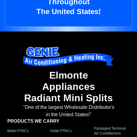
Throughout
The United States!
Elmonte
Appliances
Radiant Mini Splits
"One of the largest Wholesale Distributor's
in the United States!"
PRODUCTS WE CARRY
Packaged Terminal
Motel PTACs
Hotel PTACs
Air Conditioners